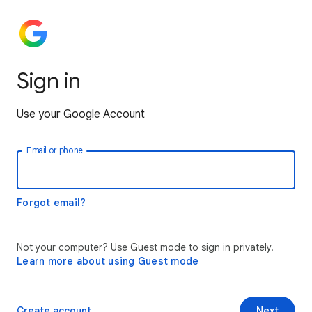
Sign in
Use your Google Account
Email or phone
Forgot email?
Not your computer? Use Guest mode to sign in privately.
Learn more about using Guest mode
Create account
Next