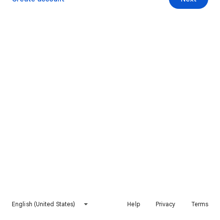
English (United States)
Help
Privacy
Terms